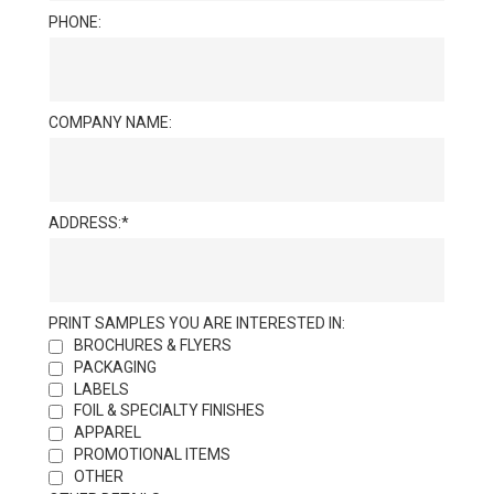
PHONE:
COMPANY NAME:
ADDRESS:
PRINT SAMPLES YOU ARE INTERESTED IN:
BROCHURES & FLYERS
PACKAGING
LABELS
FOIL & SPECIALTY FINISHES
APPAREL
PROMOTIONAL ITEMS
OTHER