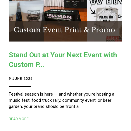
Stand Out at Your Next Event with
Custom P...
9 JUNE 2025
Festival season is here — and whether you're hosting a
music fest, food truck rally, community event, or beer
garden, your brand should be front a...
READ MORE