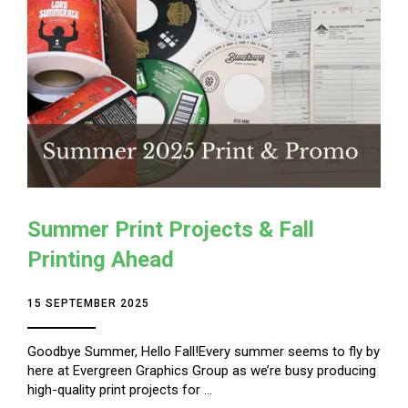
Summer Print Projects & Fall
Printing Ahead
15 SEPTEMBER 2025
Goodbye Summer, Hello Fall!Every summer seems to fly by
here at Evergreen Graphics Group as we’re busy producing
high-quality print projects for ...