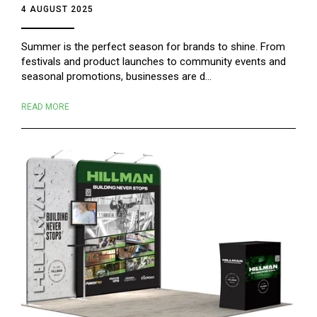
4 AUGUST 2025
Summer is the perfect season for brands to shine. From
festivals and product launches to community events and
seasonal promotions, businesses are d...
READ MORE