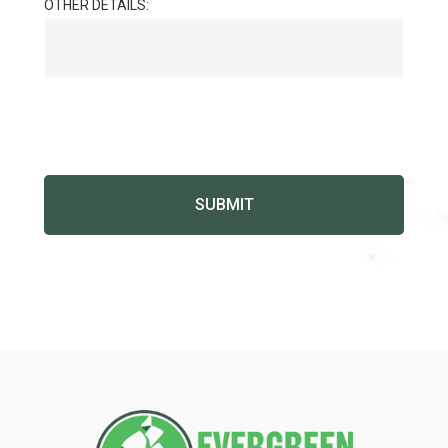
OTHER DETAILS: