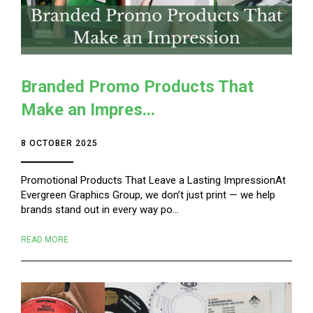
Branded Promo Products That
Make an Impres...
8 OCTOBER 2025
Promotional Products That Leave a Lasting ImpressionAt
Evergreen Graphics Group, we don’t just print — we help
brands stand out in every way po...
READ MORE