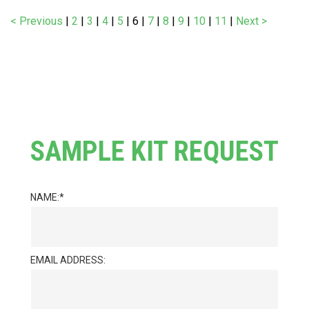
< Previous
|
2
|
3
|
4
|
5
|
6
|
7
|
8
|
9
|
10
|
11
|
Next >
SAMPLE KIT REQUEST
NAME:
EMAIL ADDRESS: