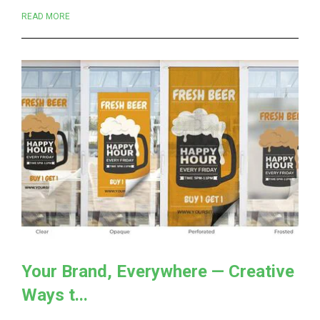
READ MORE
Your Brand, Everywhere — Creative
Ways t...