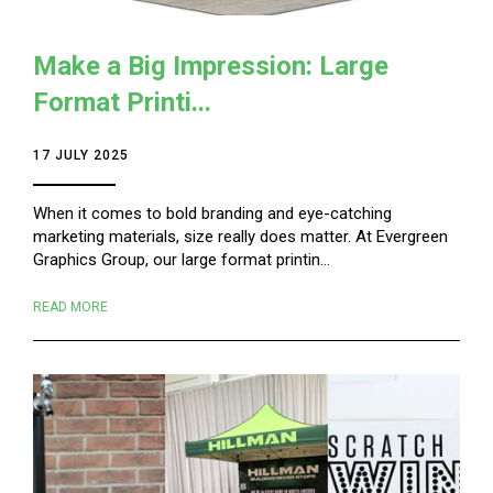
Make a Big Impression: Large
Format Printi...
17 JULY 2025
When it comes to bold branding and eye-catching
marketing materials, size really does matter. At Evergreen
Graphics Group, our large format printin...
READ MORE