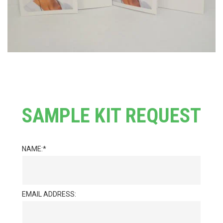
SAMPLE KIT REQUEST
NAME:
EMAIL ADDRESS: