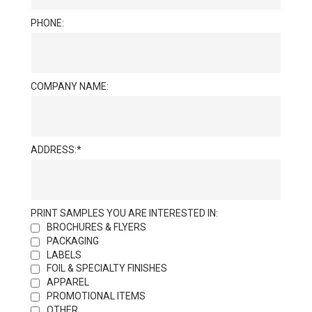
PHONE:
COMPANY NAME:
ADDRESS:
PRINT SAMPLES YOU ARE INTERESTED IN:
BROCHURES & FLYERS
PACKAGING
LABELS
FOIL & SPECIALTY FINISHES
APPAREL
PROMOTIONAL ITEMS
OTHER