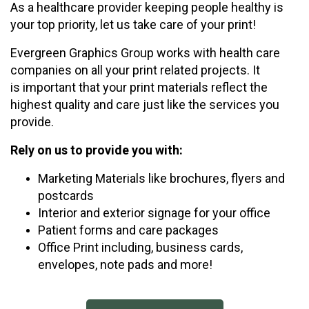
As a healthcare provider keeping people healthy is
your top priority, let us take care of your print!
Evergreen Graphics Group works with health care
companies on all your print related projects. It
is important that your print materials reflect the
highest quality and care just like the services you
provide.
Rely on us to provide you with:
Marketing Materials like brochures, flyers and
postcards
Interior and exterior signage for your office
Patient forms and care packages
Office Print including, business cards,
envelopes, note pads and more!