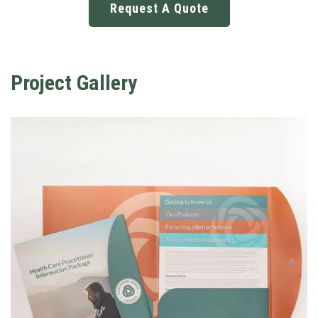
Request A Quote
Project Gallery