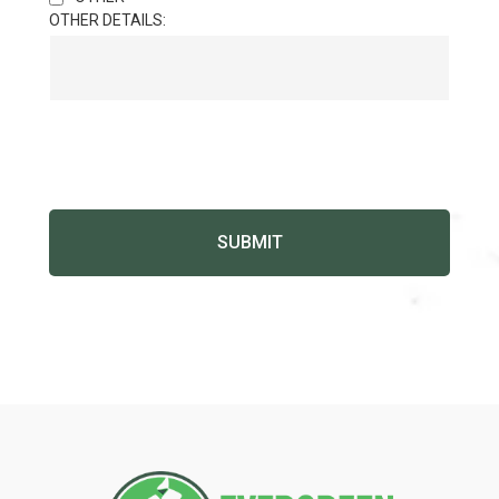
OTHER DETAILS: