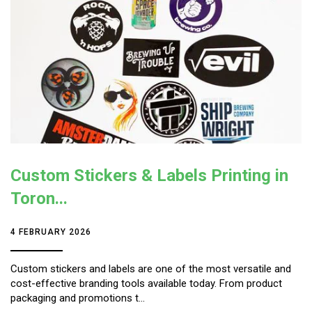
Custom Stickers & Labels Printing in
Toron...
4 FEBRUARY 2026
Custom stickers and labels are one of the most versatile and
cost-effective branding tools available today. From product
packaging and promotions t...