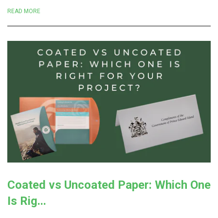
READ MORE
Coated vs Uncoated Paper: Which One
Is Rig...