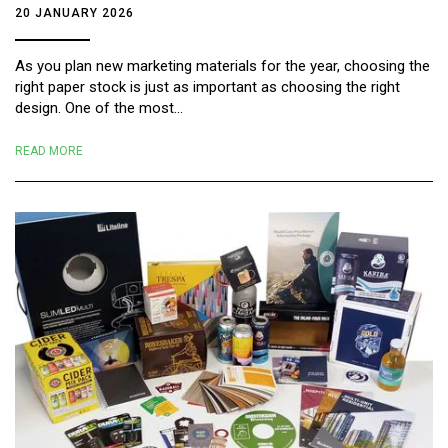
20 JANUARY 2026
As you plan new marketing materials for the year, choosing the
right paper stock is just as important as choosing the right
design. One of the most...
READ MORE