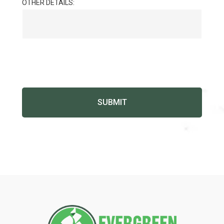
OTHER DETAILS: