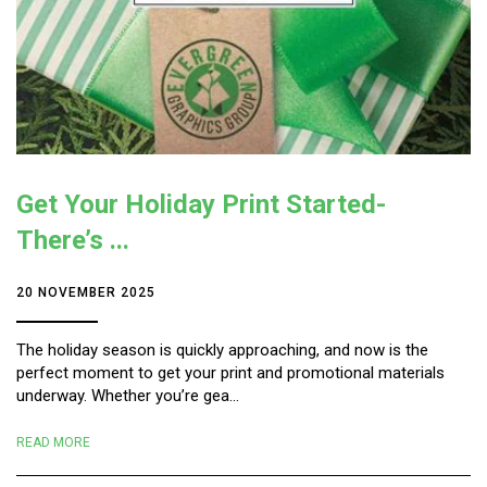
Get Your Holiday Print Started-
There’s ...
20 NOVEMBER 2025
The holiday season is quickly approaching, and now is the
perfect moment to get your print and promotional materials
underway. Whether you’re gea...
READ MORE