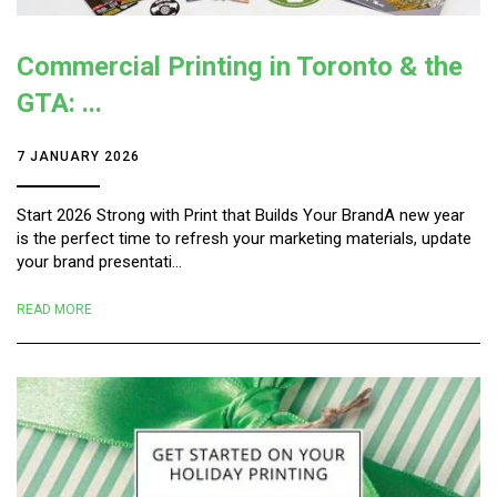
Commercial Printing in Toronto & the
GTA: ...
7 JANUARY 2026
Start 2026 Strong with Print that Builds Your BrandA new year
is the perfect time to refresh your marketing materials, update
your brand presentati...
READ MORE