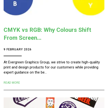
CMYK vs RGB: Why Colours Shift
From Screen...
9 FEBRUARY 2026
At Evergreen Graphics Group, we strive to create high-quality
print and design products for our customers while providing
expert guidance on the be...
READ MORE