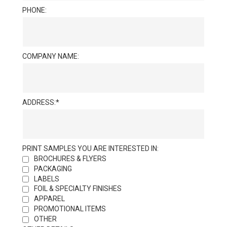
PHONE:
COMPANY NAME:
ADDRESS:
PRINT SAMPLES YOU ARE INTERESTED IN:
BROCHURES & FLYERS
PACKAGING
LABELS
FOIL & SPECIALTY FINISHES
APPAREL
PROMOTIONAL ITEMS
OTHER