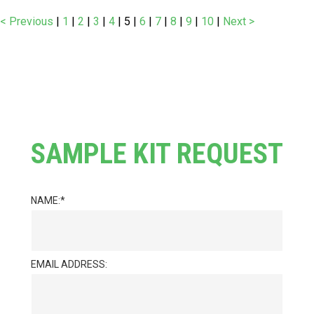
< Previous
|
1
|
2
|
3
|
4
|
5
|
6
|
7
|
8
|
9
|
10
|
Next >
SAMPLE KIT REQUEST
NAME:
EMAIL ADDRESS: