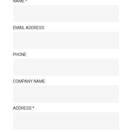
NAME:
EMAIL ADDRESS:
PHONE:
COMPANY NAME:
ADDRESS: