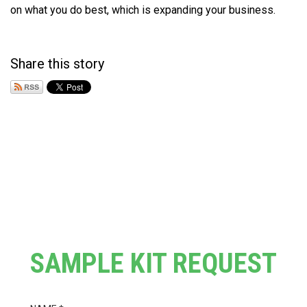
on what you do best, which is expanding your business.
Share this story
SAMPLE KIT REQUEST