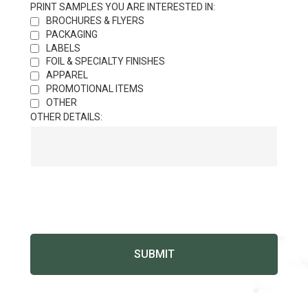
PRINT SAMPLES YOU ARE INTERESTED IN:
BROCHURES & FLYERS
PACKAGING
LABELS
FOIL & SPECIALTY FINISHES
APPAREL
PROMOTIONAL ITEMS
OTHER
OTHER DETAILS: