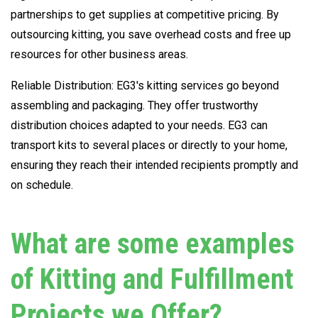
partnerships to get supplies at competitive pricing. By
outsourcing kitting, you save overhead costs and free up
resources for other business areas.
Reliable Distribution: EG3's kitting services go beyond
assembling and packaging. They offer trustworthy
distribution choices adapted to your needs. EG3 can
transport kits to several places or directly to your home,
ensuring they reach their intended recipients promptly and
on schedule.
What are some examples
of Kitting and Fulfillment
Projects we Offer?