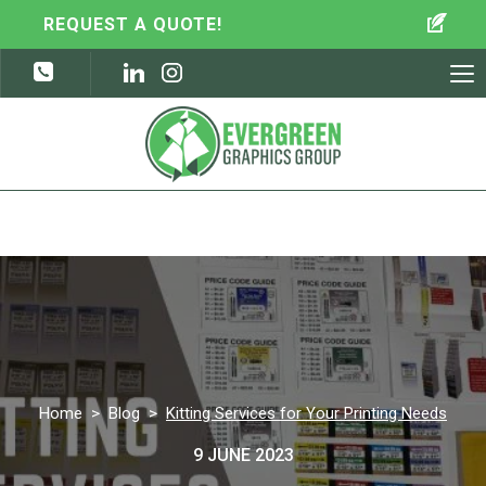
REQUEST A QUOTE!
To
nav
Home
>
Blog
>
Kitting Services for Your Printing Needs
9 JUNE 2023