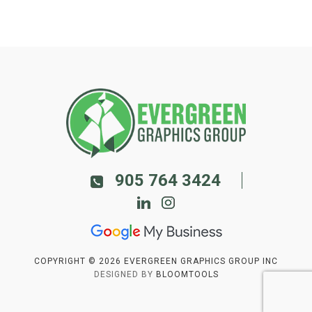
905 764 3424
COPYRIGHT © 2026 EVERGREEN GRAPHICS GROUP INC
DESIGNED BY
BLOOMTOOLS