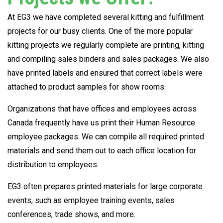
At EG3 we have completed several kitting and fulfillment
projects for our busy clients. One of the more popular
kitting projects we regularly complete are printing, kitting
and compiling sales binders and sales packages. We also
have printed labels and ensured that correct labels were
attached to product samples for show rooms.
Organizations that have offices and employees across
Canada frequently have us print their Human Resource
employee packages. We can compile all required printed
materials and send them out to each office location for
distribution to employees.
EG3 often prepares printed materials for large corporate
events, such as employee training events, sales
conferences, trade shows, and more.