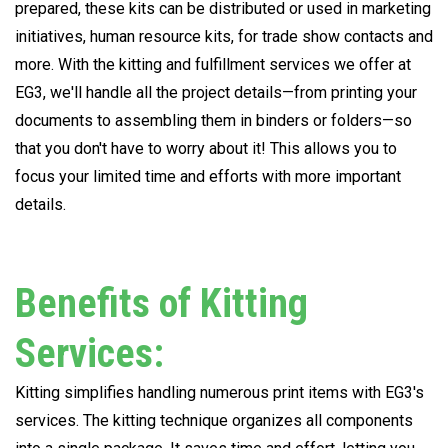
prepared, these kits can be distributed or used in marketing
initiatives, human resource kits, for trade show contacts and
more. With the kitting and fulfillment services we offer at
EG3, we'll handle all the project details—from printing your
documents to assembling them in binders or folders—so
that you don't have to worry about it! This allows you to
focus your limited time and efforts with more important
details.
Benefits of Kitting
Services:
Kitting simplifies handling numerous print items with EG3's
services. The kitting technique organizes all components