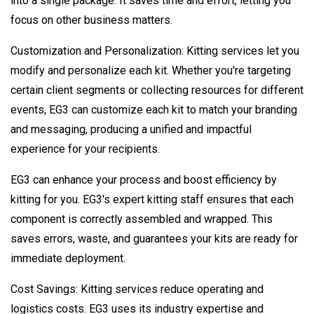
into a single package. It saves time and effort, letting you
focus on other business matters.
Customization and Personalization: Kitting services let you
modify and personalize each kit. Whether you're targeting
certain client segments or collecting resources for different
events, EG3 can customize each kit to match your branding
and messaging, producing a unified and impactful
experience for your recipients.
EG3 can enhance your process and boost efficiency by
kitting for you. EG3's expert kitting staff ensures that each
component is correctly assembled and wrapped. This
saves errors, waste, and guarantees your kits are ready for
immediate deployment.
Cost Savings: Kitting services reduce operating and
logistics costs. EG3 uses its industry expertise and