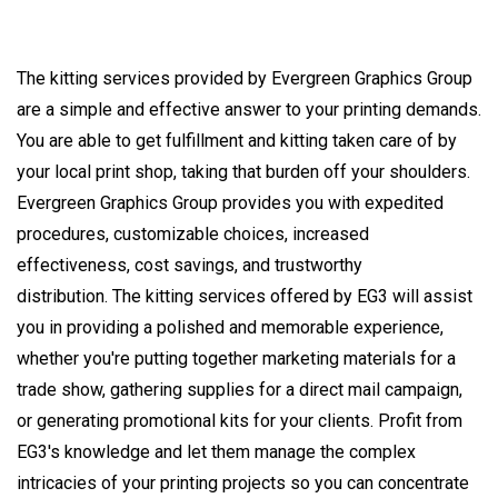
The kitting services provided by Evergreen Graphics Group
are a simple and effective answer to your printing demands.
You are able to get fulfillment and kitting taken care of by
your local print shop, taking that burden off your shoulders.
Evergreen Graphics Group provides you with expedited
procedures, customizable choices, increased
effectiveness, cost savings, and trustworthy
distribution. The kitting services offered by EG3 will assist
you in providing a polished and memorable experience,
whether you're putting together marketing materials for a
trade show, gathering supplies for a direct mail campaign,
or generating promotional kits for your clients. Profit from
EG3's knowledge and let them manage the complex
intricacies of your printing projects so you can concentrate