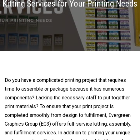
Kitting Services for Your Printing Needs
Do you have a complicated printing project that requires
time to assemble or package because it has numerous
components? Lacking the necessary staff to put together
print materials? To ensure that your print project is
completed smoothly from design to fulfillment, Evergreen
Graphics Group (EG3) offers full-service kitting, assembly,
and fulfillment services. In addition to printing your unique