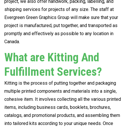
project, we also offer handwork, packing, labelling, and
shipping services for projects of any size. The staff at
Evergreen Green Graphics Group will make sure that your
project is manufactured, put together, and transported as
promptly and effectively as possible to any location in
Canada.
What are Kitting And
Fulfillment Services?
Kitting is the process of putting together and packaging
multiple printed components and materials into a single,
cohesive item. It involves collecting all the various printed
items, including business cards, booklets, brochures,
catalogs, and promotional products, and assembling them
into tailored kits according to your unique needs. Once